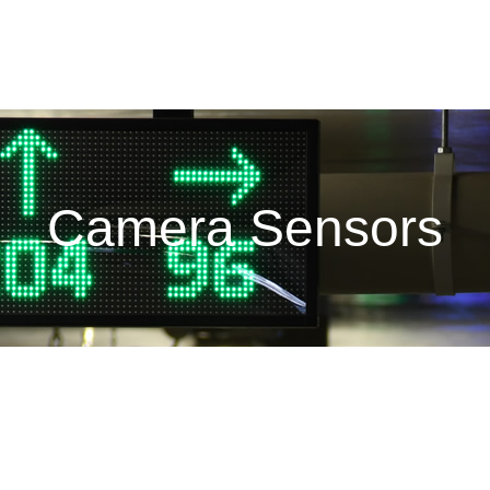
Camera Sensors