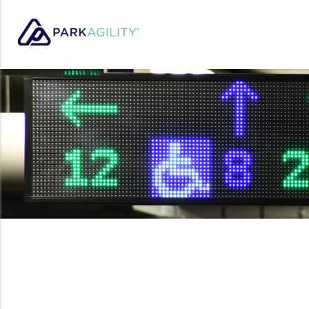
Park Agility