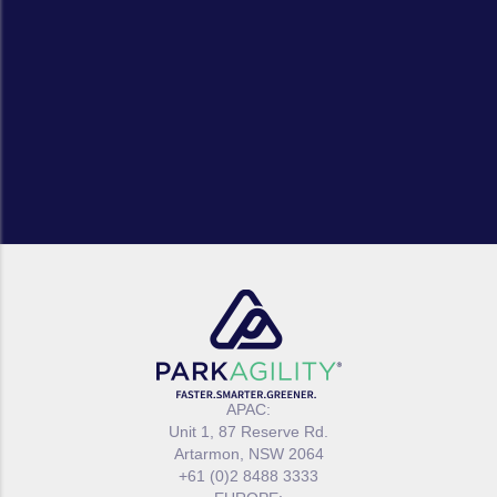
APAC:
Unit 1, 87 Reserve Rd.
Artarmon, NSW 2064
+61 (0)2 8488 3333