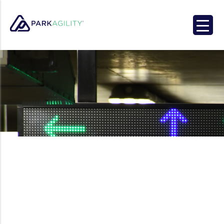
Park Agility