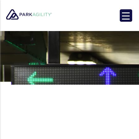
Park Agility