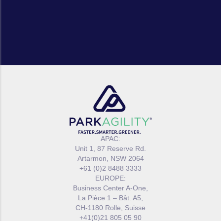
APAC:
Unit 1, 87 Reserve Rd.
Artarmon, NSW 2064
+61 (0)2 8488 3333
EUROPE:
Business Center A-One,
La Pièce 1 – Bât. A5,
CH-1180 Rolle, Suisse
+41(0)21 805 05 90