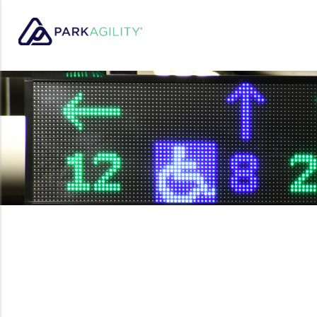
Park Agility