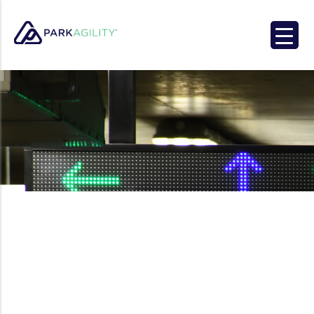
Park Agility