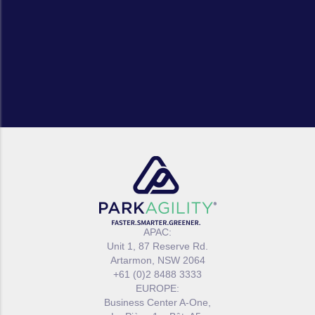
APAC:
Unit 1, 87 Reserve Rd.
Artarmon, NSW 2064
+61 (0)2 8488 3333
EUROPE:
Business Center A-One,