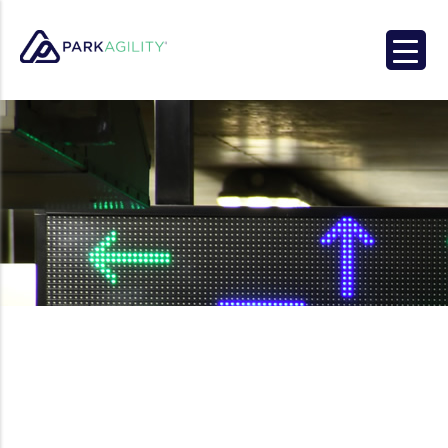
Park Agility