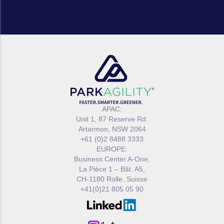
APAC:
Unit 1, 87 Reserve Rd.
Artarmon, NSW 2064
+61 (0)2 8488 3333
EUROPE:
Business Center A-One,
La Pièce 1 – Bât. A5,
CH-1180 Rolle, Suisse
+41(0)21 805 05 90