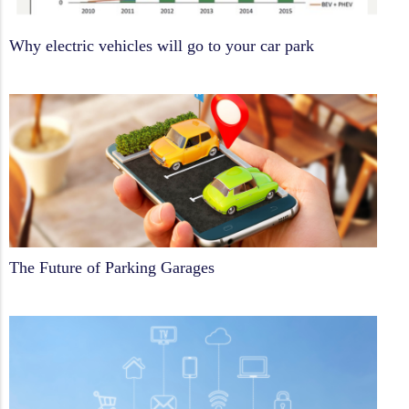
Why electric vehicles will go to your car park
The Future of Parking Garages