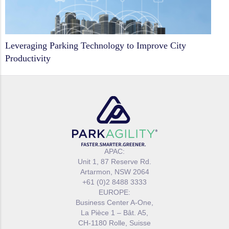
Leveraging Parking Technology to Improve City
Productivity
APAC:
Unit 1, 87 Reserve Rd.
Artarmon, NSW 2064
+61 (0)2 8488 3333
EUROPE:
Business Center A-One,
La Pièce 1 – Bât. A5,
CH-1180 Rolle, Suisse