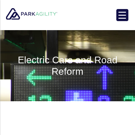
Park Agility
Electric Cars and Road
Reform