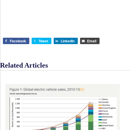
Facebook
Tweet
LinkedIn
Email
Related Articles